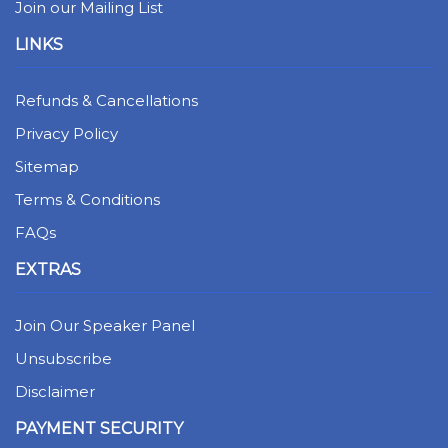
Join our Mailing List
LINKS
Refunds & Cancellations
Privacy Policy
Sitemap
Terms & Conditions
FAQs
EXTRAS
Join Our Speaker Panel
Unsubscribe
Disclaimer
PAYMENT SECURITY