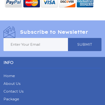
Subscribe to Newsletter
SUBMIT
INFO
Home
About Us
Contact Us
Package