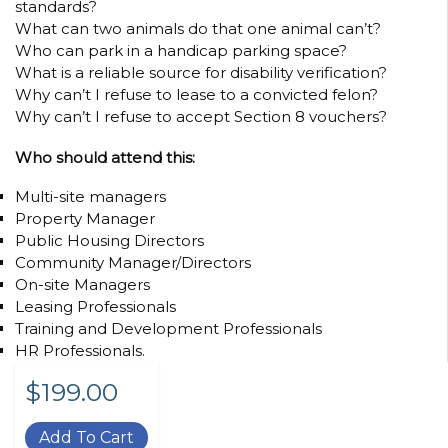
standards?
What can two animals do that one animal can’t?
Who can park in a handicap parking space?
What is a reliable source for disability verification?
Why can’t I refuse to lease to a convicted felon?
Why can’t I refuse to accept Section 8 vouchers?
Who should attend this:
Multi-site managers
Property Manager
Public Housing Directors
Community Manager/Directors
On-site Managers
Leasing Professionals
Training and Development Professionals
HR Professionals.
$199.00
Add To Cart