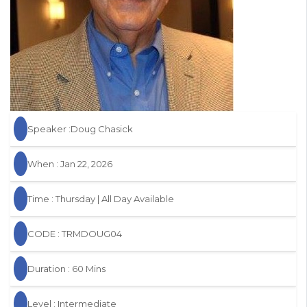
Speaker :Doug Chasick
When : Jan 22, 2026
Time : Thursday | All Day Available
CODE : TRMDOUG04
Duration : 60 Mins
Level : Intermediate