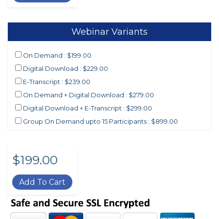
Webinar Variants
On Demand : $199.00
Digital Download : $229.00
E-Transcript : $239.00
On Demand + Digital Download : $279.00
Digital Download + E-Transcript : $299.00
Group On Demand upto 15 Participants : $899.00
$199.00
Add To Cart