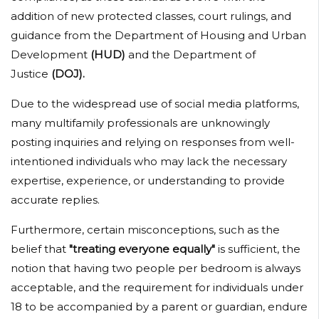
addition of new protected classes, court rulings, and
guidance from the Department of Housing and Urban
Development
(HUD)
and the Department of
Justice
(DOJ).
Due to the widespread use of social media platforms,
many multifamily professionals are unknowingly
posting inquiries and relying on responses from well-
intentioned individuals who may lack the necessary
expertise, experience, or understanding to provide
accurate replies.
Furthermore, certain misconceptions, such as the
belief that
"treating everyone equally"
is sufficient, the
notion that having two people per bedroom is always
acceptable, and the requirement for individuals under
18 to be accompanied by a parent or guardian, endure