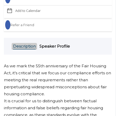
Add to Calendar
Refer a Friend
Description
Speaker Profile
As we mark the 55th anniversary of the Fair Housing
Act, it's critical that we focus our compliance efforts on
meeting the real requirements rather than
perpetuating widespread misconceptions about fair
housing compliance.
It is crucial for us to distinguish between factual
information and false beliefs regarding fair housing
compliance, as these standards evolve with the