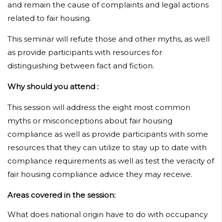
and remain the cause of complaints and legal actions
related to fair housing.
This seminar will refute those and other myths, as well
as provide participants with resources for
distinguishing between fact and fiction.
Why should you attend :
This session will address the eight most common
myths or misconceptions about fair housing
compliance as well as provide participants with some
resources that they can utilize to stay up to date with
compliance requirements as well as test the veracity of
fair housing compliance advice they may receive.
Areas covered in the session:
What does national origin have to do with occupancy