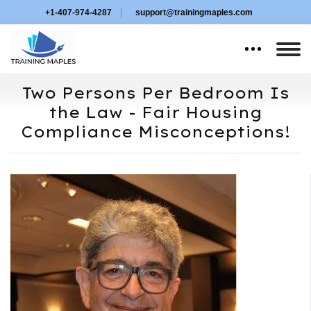
+1-407-974-4287
support@trainingmaples.com
Two Persons Per Bedroom Is
the Law - Fair Housing
Compliance Misconceptions!